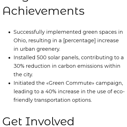
Achievements
Successfully implemented green spaces in
Ohio, resulting in a [percentage] increase
in urban greenery.
Installed 500 solar panels, contributing to a
30% reduction in carbon emissions within
the city.
Initiated the «Green Commute» campaign,
leading to a 40% increase in the use of eco-
friendly transportation options.
Get Involved