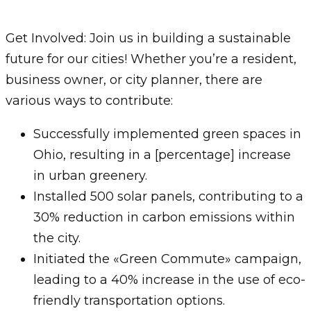
Get Involved: Join us in building a sustainable
future for our cities! Whether you’re a resident,
business owner, or city planner, there are
various ways to contribute:
Successfully implemented green spaces in
Ohio, resulting in a [percentage] increase
in urban greenery.
Installed 500 solar panels, contributing to a
30% reduction in carbon emissions within
the city.
Initiated the «Green Commute» campaign,
leading to a 40% increase in the use of eco-
friendly transportation options.