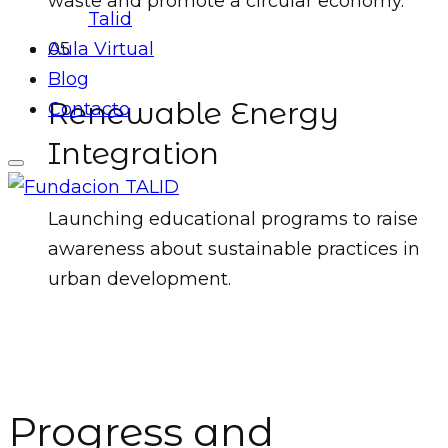
waste and promote a circular economy.
Talid
05
Aula Virtual
Blog
Renewable Energy
Contacto
Integration
Launching educational programs to raise
awareness about sustainable practices in
urban development.
Progress and