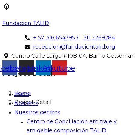
Fundacion TALID
+ 57 316 6547953
311 2269284
recepcion@fundaciontalid.org
Centro Calle Larga #10B-04, Barrio Getseman
acebook
Instagram
Linkedin
Youtube
Project Detail
Home
Inicio
Project Detail
Nosotros
Nuestros centros
Centro de Conciliación arbitraje y
amigable composición TALID