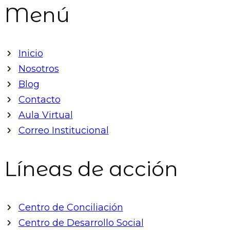
Menú
Inicio
Nosotros
Blog
Contacto
Aula Virtual
Correo Institucional
Líneas de acción
Centro de Conciliación
Centro de Desarrollo Social