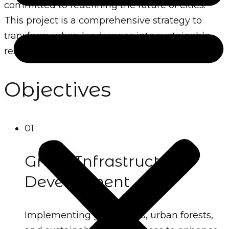
committed to redefining the future of cities.
This project is a comprehensive strategy to
transform urban landscapes into sustainable,
resilient, and eco-friendly hubs.
Objectives
01
Green Infrastructure
Development
Implementing green roofs, urban forests,