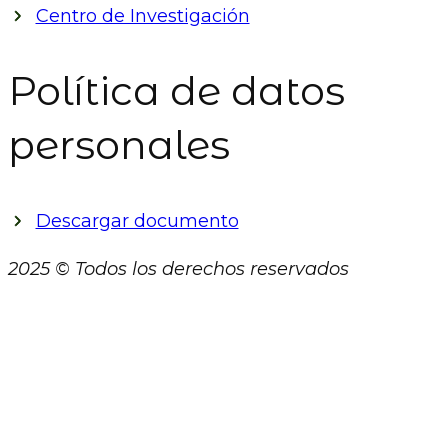
Centro de Investigación
Política de datos
personales
Descargar documento
2025 © Todos los derechos reservados
Close
this
module
AVISO DE PRIVACIDAD
El presente Aviso de Privacidad (en adelante el “Aviso”)
establece los términos y condiciones en virtud de los