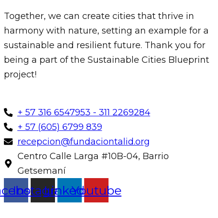
Together, we can create cities that thrive in
harmony with nature, setting an example for a
sustainable and resilient future. Thank you for
being a part of the Sustainable Cities Blueprint
project!
+ 57 316 6547953 - 311 2269284
+ 57 (605) 6799 839
recepcion@fundaciontalid.org
Centro Calle Larga #10B-04, Barrio
Getsemaní
acebook
Instagram
Linkedin
Youtube