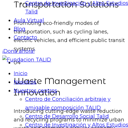
Transportation Solutions
Centro de Investigación y Altos Estudio
Talid
Aula Virtual
Promoting eco-friendly modes of
Blog
transportation, such as cycling lanes,
Contacto
electric vehicles, and efficient public transit
systems.
¡Dona ahora!
04
Inicio
Waste Management
Nosotros
Innovation
Nuestros centros
Centro de Conciliación arbitraje y
amigable composición TALID
Introducing cutting-edge waste reduction
Centro de Desarrollo Social Talid
and recycling programs to minimize urban
Centro de Investigación y Altos Estudio