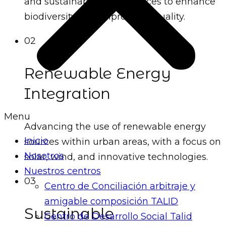
and sustainable public spaces to enhance
biodiversity and improve air quality.
02
Renewable Energy
Integration
Menu
Advancing the use of renewable energy
Inicio
sources within urban areas, with a focus on
Nosotros
solar, wind, and innovative technologies.
Nuestros centros
03
Centro de Conciliación arbitraje y
amigable composición TALID
Sustainable
Centro de Desarrollo Social Talid