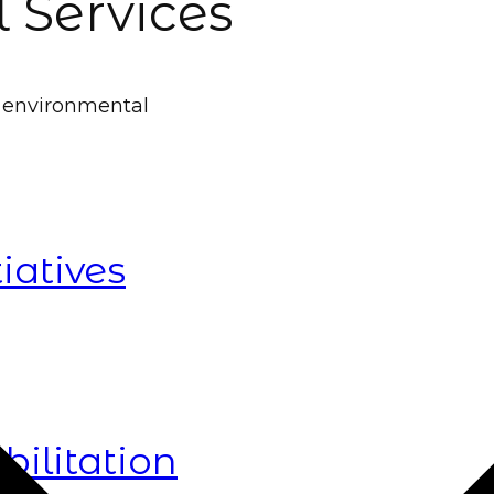
 Services
g environmental
iatives
ilitation