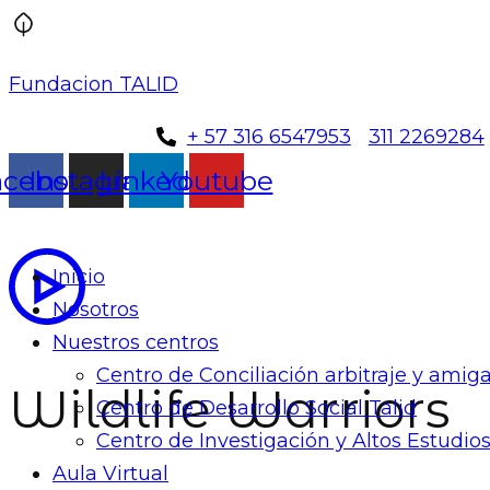
Fundacion TALID
+ 57 316 6547953
311 2269284
acebook
Instagram
Linkedin
Youtube
Inicio
Nosotros
Nuestros centros
Centro de Conciliación arbitraje y ami
Wildlife Warriors
Centro de Desarrollo Social Talid
Centro de Investigación y Altos Estudios
Aula Virtual