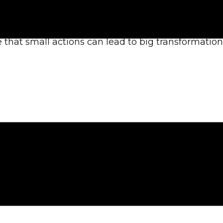
awareness and moral sustainability. Our mission 
 that small actions can lead to big transformation
hich may be to raise awareness, educate, or inspi