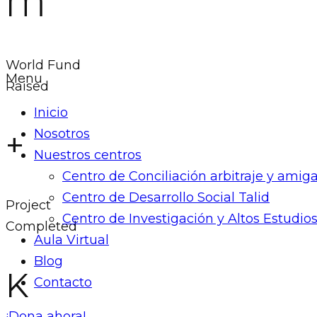
M
World Fund
Menu
Raised
Inicio
+
Nosotros
Nuestros centros
Centro de Conciliación arbitraje y ami
Centro de Desarrollo Social Talid
Project
Centro de Investigación y Altos Estudios
Completed
Aula Virtual
Blog
K
Contacto
¡Dona ahora!