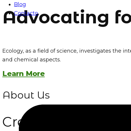
Blog
Advocating f
Contacto
Ecology, as a field of science, investigates the
and chemical aspects.
Learn More
About Us
Creating a Lasting