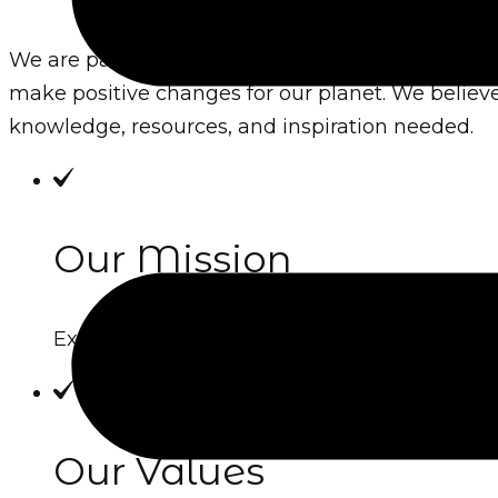
We are passionate advocates for environmental 
make positive changes for our planet. We believe
knowledge, resources, and inspiration needed.
Our Mission
Explain the core purpose of your website, w
Our Values