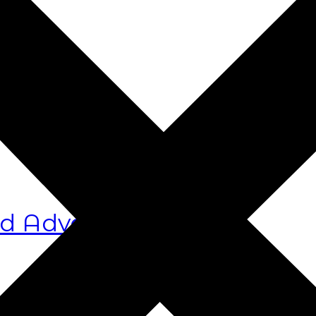
s
d Advocacy