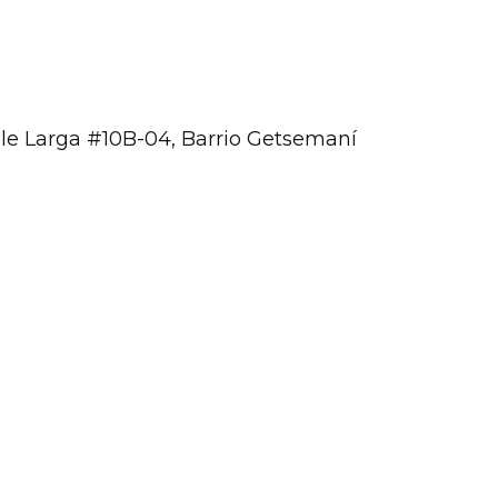
lle Larga #10B-04, Barrio Getsemaní