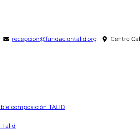
recepcion@fundaciontalid.org
Centro Ca
gable composición TALID
 Talid