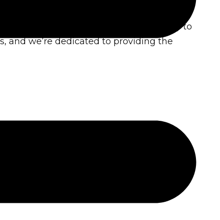
is to empower individuals and community to
s, and we’re dedicated to providing the
re positive environmental change.