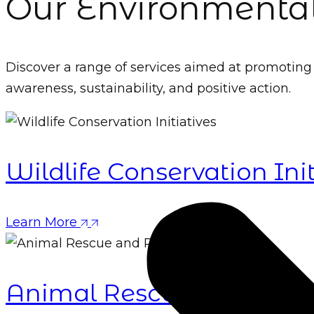
Our Environmental
Discover a range of services aimed at promotin
awareness, sustainability, and positive action.
Wildlife Conservation Init
Learn More
Animal Rescue and Rehab