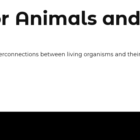
or Animals and
 interconnections between living organisms and th
 Alliance for a Gre