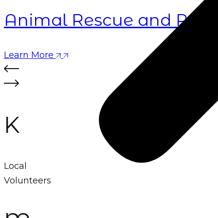
Animal Rescue and Rehab
Learn More
K
Local
Volunteers