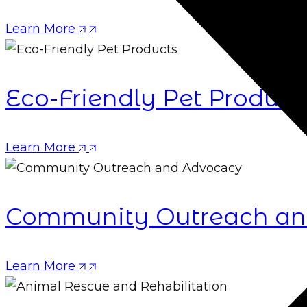
Learn More
Eco-Friendly Pet Product
Learn More
Community Outreach an
Learn More