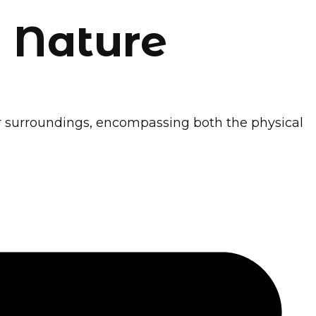
 Nature
eir surroundings, encompassing both the physical
ener Future