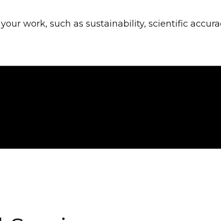
our work, such as sustainability, scientific accura