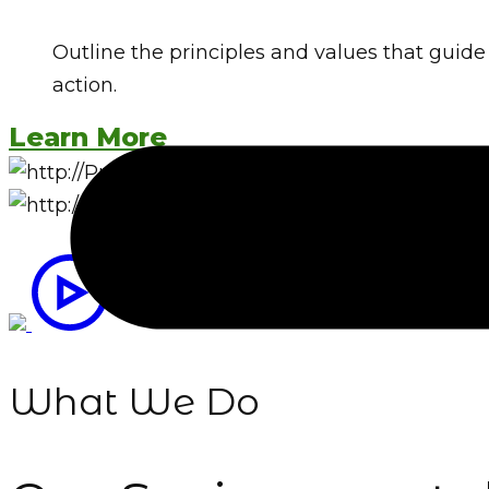
Outline the principles and values that guide y
action.
Learn More
What We Do