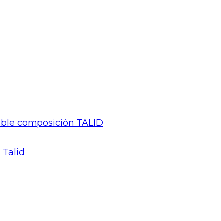
gable composición TALID
 Talid