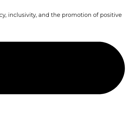
cy, inclusivity, and the promotion of positive